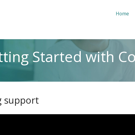
Home
ting Started with C
g support