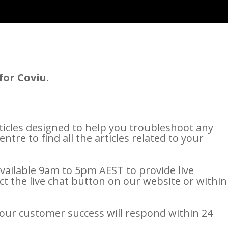
for Coviu.
icles designed to help you troubleshoot any
tre to find all the articles related to your
ailable 9am to 5pm AEST to provide live
ct the live chat button on our website or within
our customer success will respond within 24