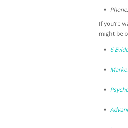
Phone
If you’re w
might be of
6 Evid
Market
Psycho
Advanc