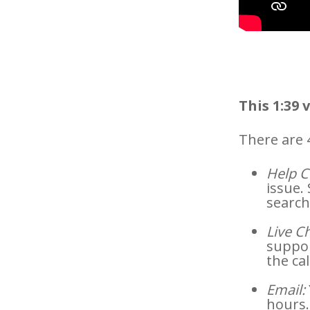
This 1:39 
There are 
Help C
issue.
search
Live Ch
suppor
the cal
Email:
hours