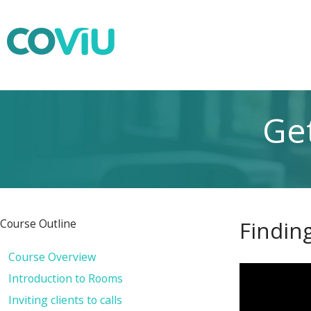
Get
Findin
Course Outline
Course Overview
Introduction to Rooms
Inviting clients to calls