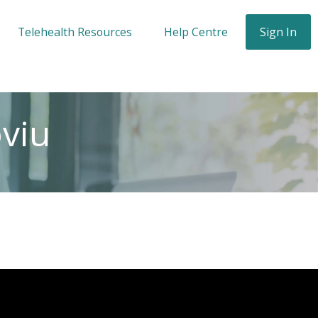
Telehealth Resources
Help Centre
Sign In
oviu