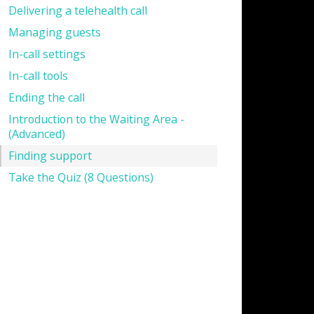
Delivering a telehealth call
Managing guests
In-call settings
In-call tools
Ending the call
Introduction to the Waiting Area -
(Advanced)
Finding support
Take the Quiz (8 Questions)