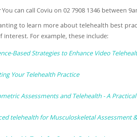
:
You can call Coviu on 02 7908 1346 between 9
anting to learn more about telehealth best prac
 interest. For example, these include:
ence-Based Strategies to Enhance Video Teleheal
ing Your Telehealth Practice
metric Assessments and Telehealth - A Practical
ed telehealth for Musculoskeletal Assessment 