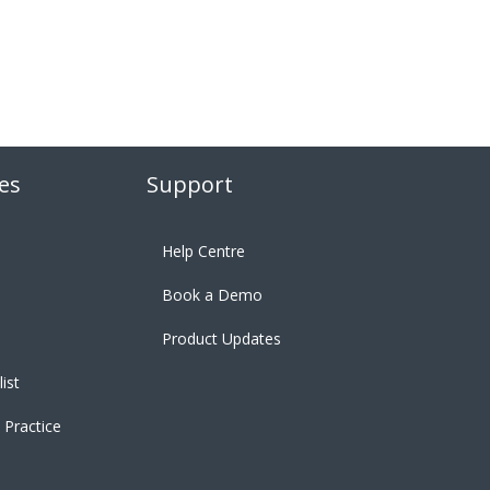
es
Support
Help Centre
Book a Demo
Product Updates
ist
 Practice