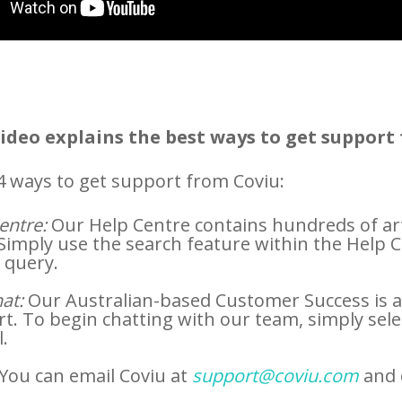
video explains the best ways to get support 
4 ways to get support from Coviu:
entre:
Our Help Centre contains hundreds of art
 Simply use the search feature within the Help Cen
 query.
at:
Our Australian-based Customer Success is av
t. To begin chatting with our team, simply sele
l.
You can email Coviu at
support@coviu.com
and 
.