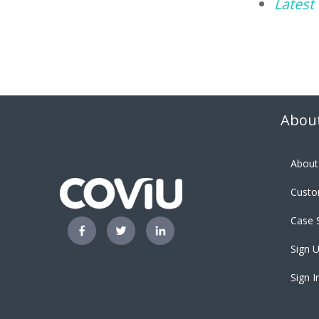
Latest
About
About
Custo
Case 
Sign U
Sign I