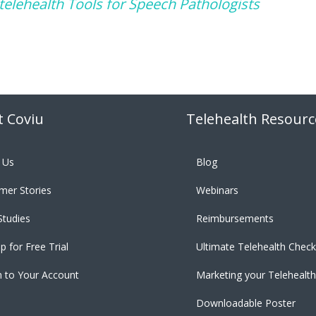
 telehealth Tools for Speech Pathologists
 Coviu
Telehealth Resourc
 Us
Blog
mer Stories
Webinars
Studies
Reimbursements
p for Free Trial
Ultimate Telehealth Checkl
n to Your Account
Marketing your Telehealth
Downloadable Poster