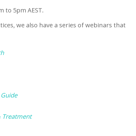
am to 5pm AEST.
tices, we also have a series of webinars that
th
 Guide
& Treatment